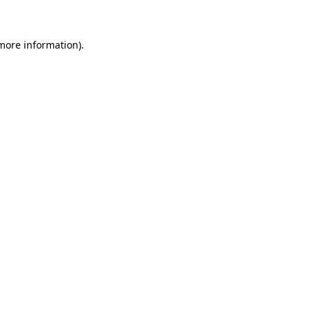
 more information)
.