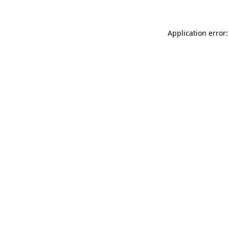
Application error