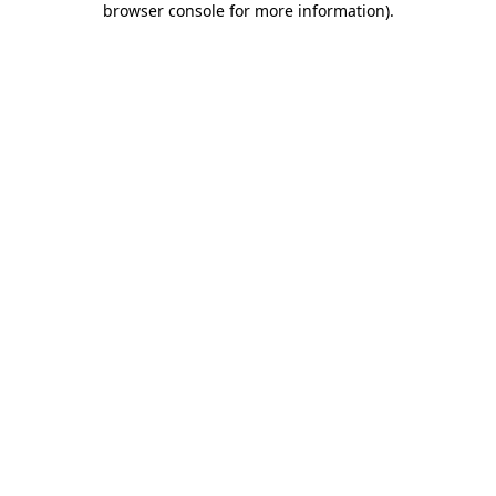
browser console for more information)
.